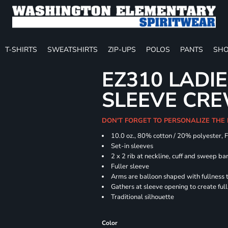
T-SHIRTS
SWEATSHIRTS
ZIP-UPS
POLOS
PANTS
SHO
EZ310 LADI
SLEEVE CR
DON'T FORGET TO PERSONALIZE THE
10.0 oz., 80% cotton / 20% polyester, 
Set-in sleeves
2 x 2 rib at neckline, cuff and sweep ba
Fuller sleeve
Arms are balloon shaped with fullness 
Gathers at sleeve opening to create ful
Traditional silhouette
Color