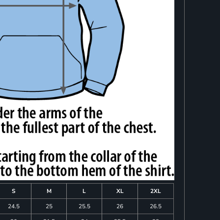
S
M
L
XL
2XL
24.5
25
25.5
26
26.5