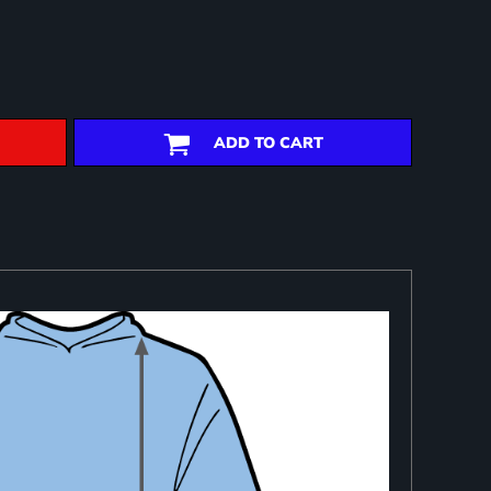
ADD TO CART