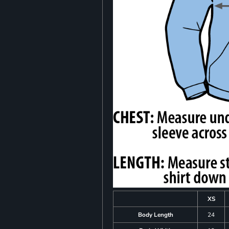
XS
Body Length
24