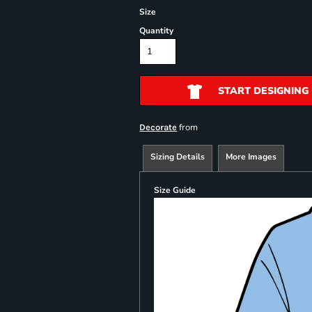
Size
Quantity
START DESIGNING
from
Decorate
Sizing Details
More Images
Size Guide