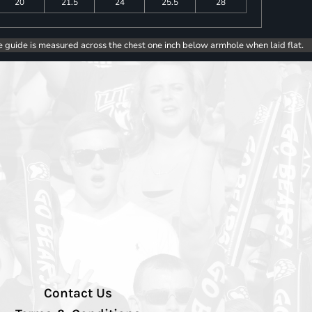
20
21.5
24
25.5
28
e guide is measured across the chest one inch below armhole when laid flat.
Contact Us