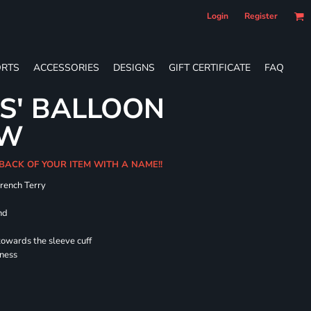
Login
Register
RTS
ACCESSORIES
DESIGNS
GIFT CERTIFICATE
FAQ
ES' BALLOON
EW
 BACK OF YOUR ITEM WITH A NAME!!
French Terry
nd
towards the sleeve cuff
lness