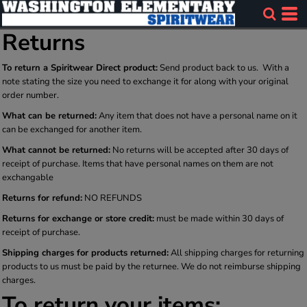
Returns
To return a Spiritwear Direct product:
Send product back to us. With a
note stating the size you need to exchange it for along with your original
order number.
What can be returned:
Any item that does not have a personal name on it
can be exchanged for another item.
What cannot be returned:
No returns will be accepted after 30 days of
receipt of purchase. Items that have personal names on them are not
exchangable
Returns for refund:
NO REFUNDS
Returns for exchange or store credit:
must be made within 30 days of
receipt of purchase.
Shipping charges for products returned:
All shipping charges for returning
products to us must be paid by the returnee. We do not reimburse shipping
charges.
To return your items: