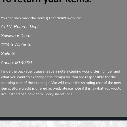
You can ship back the item(s) that didn't work to:
ATTN: Returns Dept.
Spiritwear Direct
1114 S Winter St
Suite G
Adrian, MI 49221
Inside the package, please leave a note including your order number and
what you want to exchange the item(s) for. You are responsible for the
shipping cost of the exchange. We will cover the shipping cost of the new
items. Store credit is offered as well, please note if this is what you would
like instead of a new item. Sorry, no refunds.