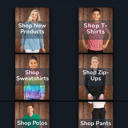
Shop New
Shop T-
Products
Shirts
Shop Zip-
Shop
Ups
Sweatshirts
Shop Polos
Shop Pants