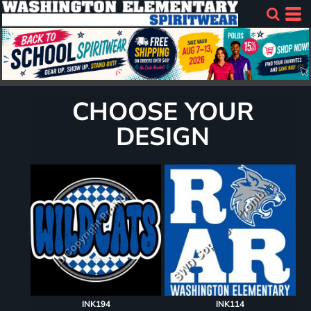
CHOOSE YOUR
DESIGN
INK194
INK114