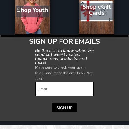
Shop eGift
Shop Youth
Cards
SIGN UP FOR EMAILS
Be the first to know when we
send out weekly sales,
launch new products, and
more!
Make sure to check your spam
folder and mark the emails as 'Not
Junk'
SIGN UP