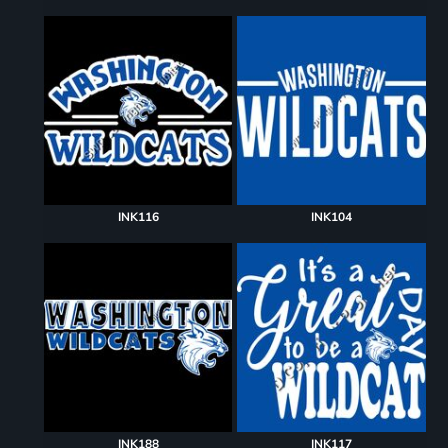
INK116
INK104
INK188
INK117