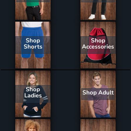
Shop
Shop
Shorts
Accessories
Shop
Shop Adult
Ladies