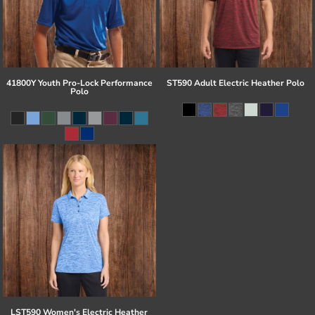
41800Y Youth Pro-Lock Performance
ST590 Adult Electric Heather Polo
Polo
LST590 Women's Electric Heather