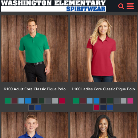
K100 Adult Core Classic Pique Polo
L100 Ladies Core Classic Pique Polo