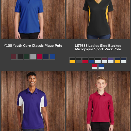
Y100 Youth Core Classic Pique Polo
LST655 Ladies Side Blocked
Micropique Sport Wick Polo