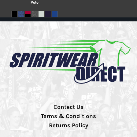
Polo
Contact Us
Terms & Conditions
Returns Policy