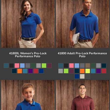
41800L Women's Pro-Lock
41800 Adult Pro-Lock Performance
Performance Polo
Polo