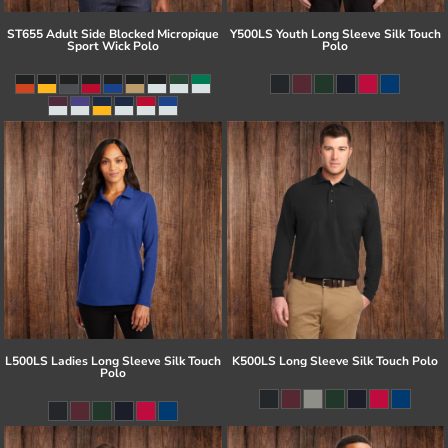
ST655 Adult Side Blocked Micropique
Y500LS Youth Long Sleeve Silk Touch
Sport Wick Polo
Polo
L500LS Ladies Long Sleeve Silk Touch
K500LS Long Sleeve Silk Touch Polo
Polo