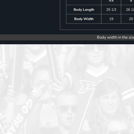
XS
S
Body Length
25 1/2
26 1
Body Width
19
20
Body width in the siz