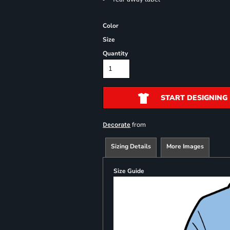
Color
Size
Quantity
START DESIGNING
from
Decorate
Sizing Details
More Images
Size Guide