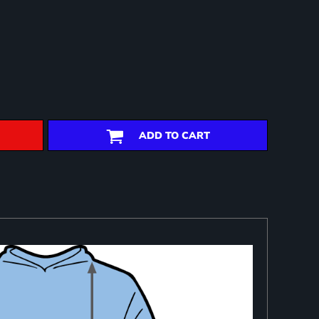
ADD TO CART