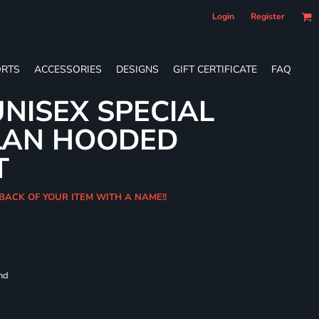
Login
Register
RTS
ACCESSORIES
DESIGNS
GIFT CERTIFICATE
FAQ
NISEX SPECIAL
LAN HOODED
T
BACK OF YOUR ITEM WITH A NAME!!
and