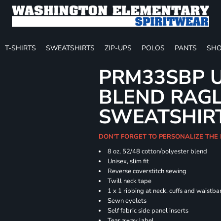
T-SHIRTS
SWEATSHIRTS
ZIP-UPS
POLOS
PANTS
SHO
PRM33SBP U
BLEND RAG
SWEATSHIR
DON'T FORGET TO PERSONALIZE THE 
8 oz, 52/48 cotton/polyester blend
Unisex, slim fit
Reverse coverstitch sewing
Twill neck tape
1 x 1 ribbing at neck, cuffs and waistb
Sewn eyelets
Self fabric side panel inserts
Tear away label