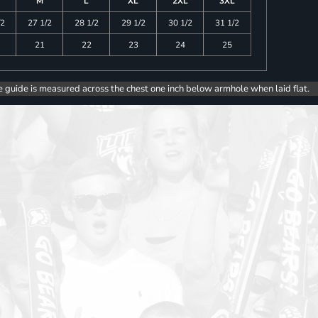
M
L
XL
2XL
3XL
/2
27 1/2
28 1/2
29 1/2
30 1/2
31 1/2
21
22
23
24
25
e guide is measured across the chest one inch below armhole when laid flat.