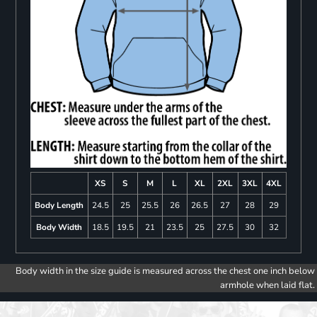
XS
S
M
L
XL
2XL
3XL
4XL
Body Length
24.5
25
25.5
26
26.5
27
28
29
Body Width
18.5
19.5
21
23.5
25
27.5
30
32
Body width in the size guide is measured across the chest one inch below
armhole when laid flat.