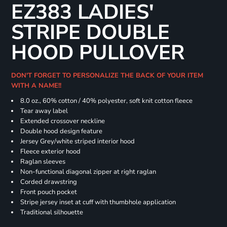
EZ383 LADIES'
STRIPE DOUBLE
HOOD PULLOVER
DON'T FORGET TO PERSONALIZE THE BACK OF YOUR ITEM
WITH A NAME!!
8.0 oz., 60% cotton / 40% polyester, soft knit cotton fleece
Tear away label
Extended crossover neckline
Double hood design feature
Jersey Grey/white striped interior hood
Fleece exterior hood
Raglan sleeves
Non-functional diagonal zipper at right raglan
Corded drawstring
Front pouch pocket
Stripe jersey inset at cuff with thumbhole application
Traditional silhouette