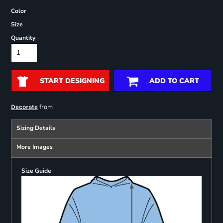
Color
Size
Quantity
START DESIGNING
ADD TO CART
from
Decorate
Sizing Details
More Images
Size Guide