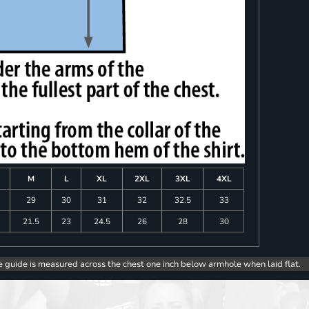
M
L
XL
2XL
3XL
4XL
8
29
30
31
32
32.5
33
0
21.5
23
24.5
26
28
30
e guide is measured across the chest one inch below armhole when laid flat.