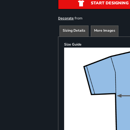
START DESIGNING
from
Decorate
Sizing Details
More Images
Size Guide