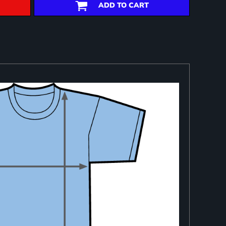
ADD TO CART