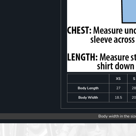
XS
S
Body Length
27
2
Body Width
18.5
2
Body width in the siz