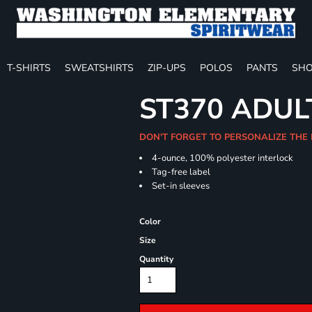
T-SHIRTS
SWEATSHIRTS
ZIP-UPS
POLOS
PANTS
SHO
ST370 ADUL
DON'T FORGET TO PERSONALIZE THE
4-ounce, 100% polyester interlock
Tag-free label
Set-in sleeves
Color
Size
Quantity