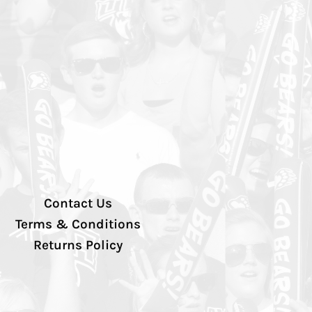
Contact Us
Terms & Conditions
Returns Policy