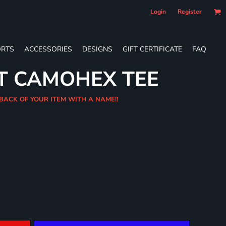
Login
Register
RTS
ACCESSORIES
DESIGNS
GIFT CERTIFICATE
FAQ
T CAMOHEX TEE
 BACK OF YOUR ITEM WITH A NAME!!