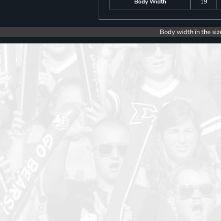
Body Width
19
Body width in the siz