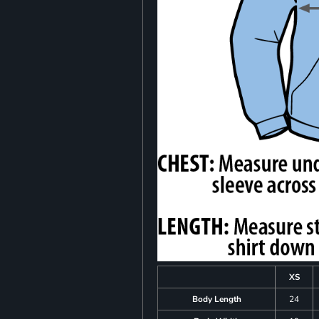
XS
Body Length
24