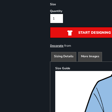
Size
Quantity
START DESIGNING
from
Decorate
Sizing Details
More Images
Size Guide