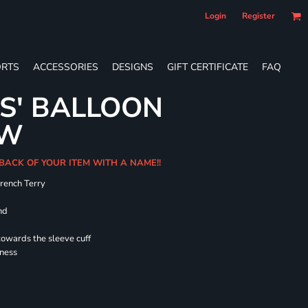
Login
Register
RTS
ACCESSORIES
DESIGNS
GIFT CERTIFICATE
FAQ
ES' BALLOON
EW
 BACK OF YOUR ITEM WITH A NAME!!
French Terry
nd
towards the sleeve cuff
lness