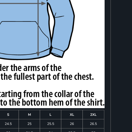
S
M
L
XL
2XL
24.5
25
25.5
26
26.5