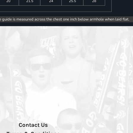
20
21.5
24
25.5
28
e guide is measured across the chest one inch below armhole when laid flat.
Contact Us