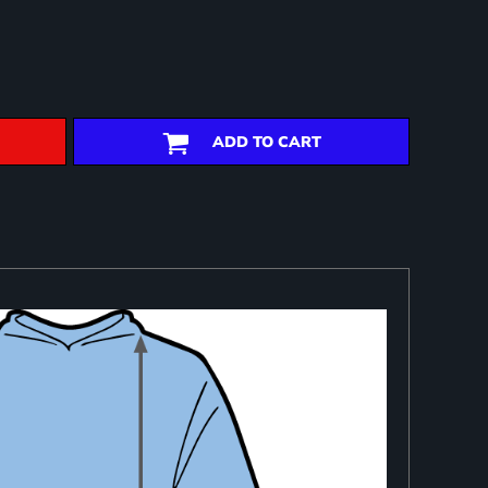
ADD TO CART