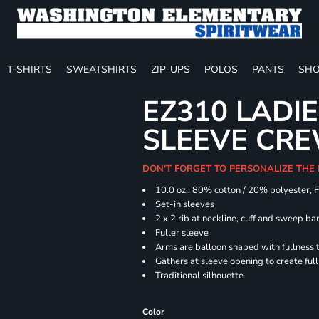
T-SHIRTS
SWEATSHIRTS
ZIP-UPS
POLOS
PANTS
SHO
EZ310 LADI
SLEEVE CR
DON'T FORGET TO PERSONALIZE THE
10.0 oz., 80% cotton / 20% polyester, 
Set-in sleeves
2 x 2 rib at neckline, cuff and sweep ba
Fuller sleeve
Arms are balloon shaped with fullness 
Gathers at sleeve opening to create ful
Traditional silhouette
Color