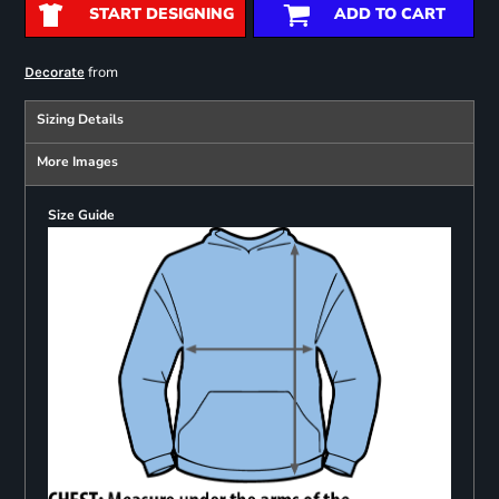
START DESIGNING
ADD TO CART
from
Decorate
Sizing Details
More Images
Size Guide