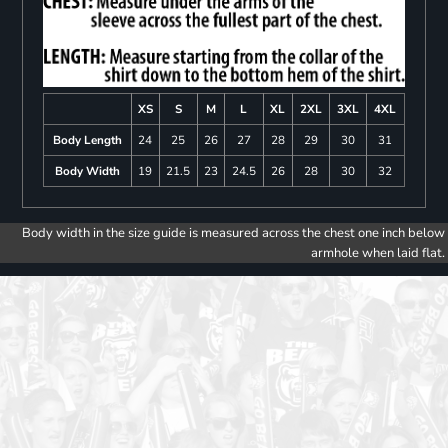
XS
S
M
L
XL
2XL
3XL
4XL
Body Length
24
25
26
27
28
29
30
31
Body Width
19
21.5
23
24.5
26
28
30
32
Body width in the size guide is measured across the chest one inch below
armhole when laid flat.