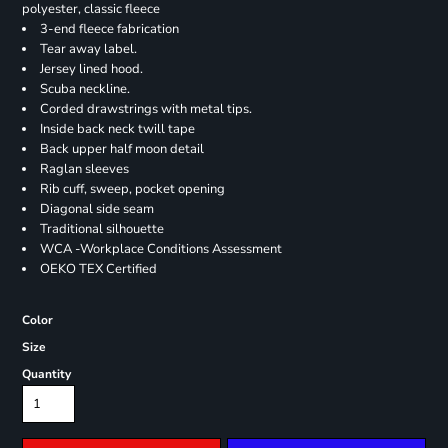
polyester, classic fleece
3-end fleece fabrication
Tear away label.
Jersey lined hood.
Scuba neckline.
Corded drawstrings with metal tips.
Inside back neck twill tape
Back upper half moon detail
Raglan sleeves
Rib cuff, sweep, pocket opening
Diagonal side seam
Traditional silhouette
WCA -Workplace Conditions Assessment
OEKO TEX Certified
Color
Size
Quantity