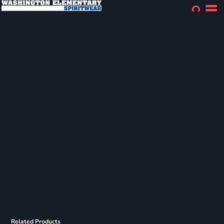
Related Products