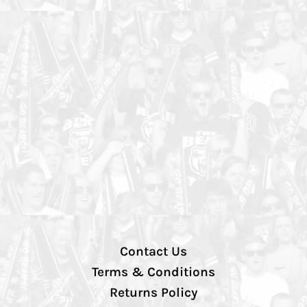
Contact Us
Terms & Conditions
Returns Policy