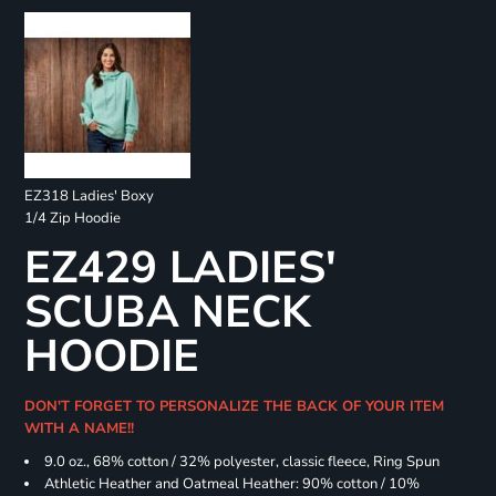
EZ318 Ladies' Boxy
1/4 Zip Hoodie
EZ429 LADIES'
SCUBA NECK
HOODIE
DON'T FORGET TO PERSONALIZE THE BACK OF YOUR ITEM
WITH A NAME!!
9.0 oz., 68% cotton / 32% polyester, classic fleece, Ring Spun
Athletic Heather and Oatmeal Heather: 90% cotton / 10%