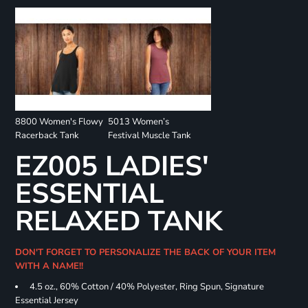
8800 Women's Flowy
5013 Women’s
Racerback Tank
Festival Muscle Tank
EZ005 LADIES'
ESSENTIAL
RELAXED TANK
DON'T FORGET TO PERSONALIZE THE BACK OF YOUR ITEM
WITH A NAME!!
4.5 oz., 60% Cotton / 40% Polyester, Ring Spun, Signature
Essential Jersey