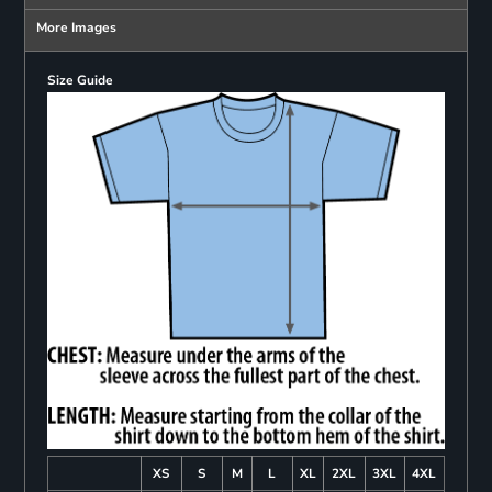
More Images
Size Guide
XS
S
M
L
XL
2XL
3XL
4XL