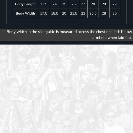
Body Length
23.5
24
25
26
27
28
29
29
Body Width
17.5
18.5
20
21.5
23
25.5
28
30
Body width in the size guide is measured across the chest one inch below
armhole when laid flat.