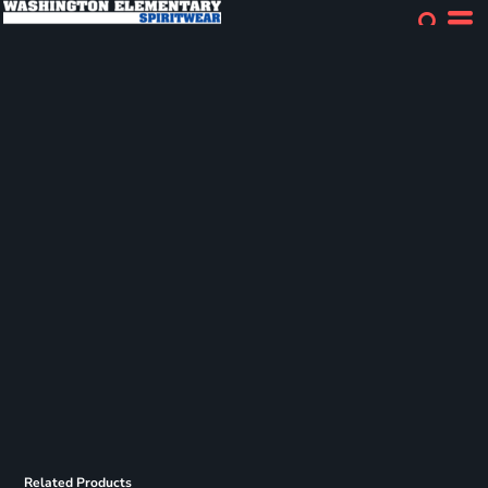
Related Products