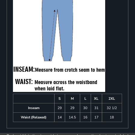
S
M
L
XL
2XL
Inseam
29
29
30
31
32 1/2
Waist (Relaxed)
14
14.5
16
17
18