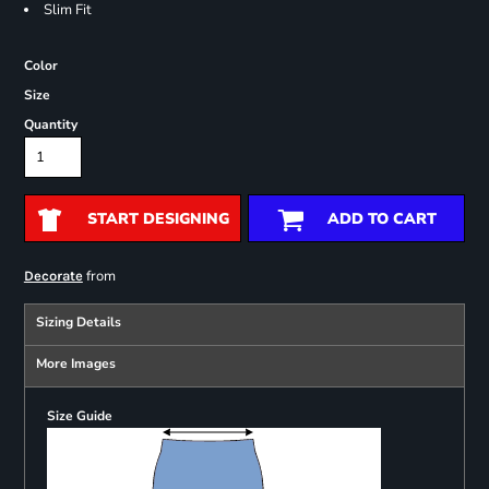
Slim Fit
Color
Size
Quantity
START DESIGNING
ADD TO CART
from
Decorate
Sizing Details
More Images
Size Guide