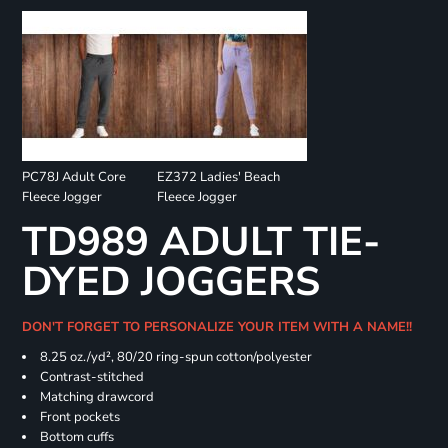
PC78J Adult Core
EZ372 Ladies' Beach
Fleece Jogger
Fleece Jogger
TD989 ADULT TIE-
DYED JOGGERS
DON'T FORGET TO PERSONALIZE YOUR ITEM WITH A NAME!!
8.25 oz./yd², 80/20 ring-spun cotton/polyester
Contrast-stitched
Matching drawcord
Front pockets
Bottom cuffs