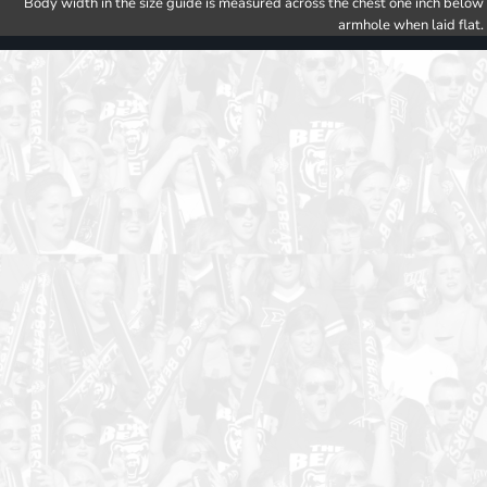
Body width in the size guide is measured across the chest one inch below
armhole when laid flat.