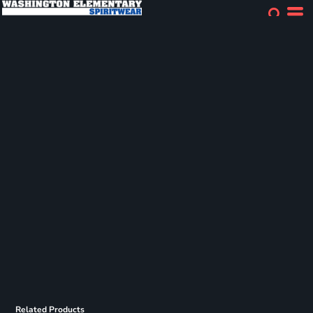
Related Products