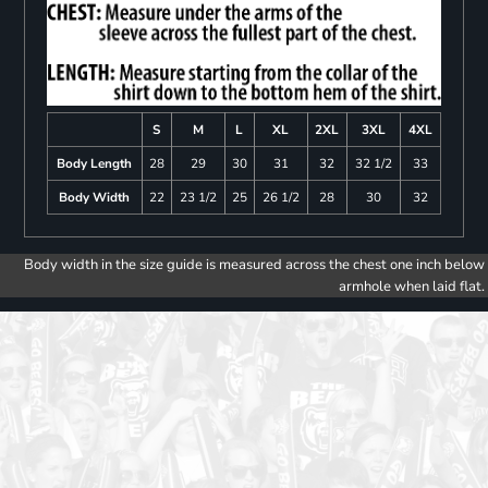
S
M
L
XL
2XL
3XL
4XL
Body Length
28
29
30
31
32
32 1/2
33
Body Width
22
23 1/2
25
26 1/2
28
30
32
Body width in the size guide is measured across the chest one inch below
armhole when laid flat.