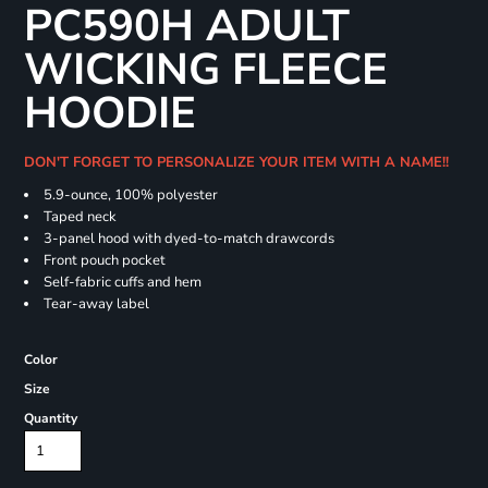
PC590H ADULT
WICKING FLEECE
HOODIE
DON'T FORGET TO PERSONALIZE YOUR ITEM WITH A NAME!!
5.9-ounce, 100% polyester
Taped neck
3-panel hood with dyed-to-match drawcords
Front pouch pocket
Self-fabric cuffs and hem
Tear-away label
Color
Size
Quantity