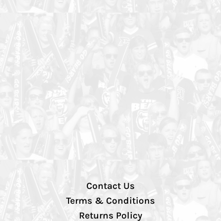
Contact Us
Terms & Conditions
Returns Policy