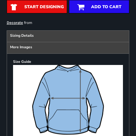
START DESIGNING
ADD TO CART
from
Decorate
Sizing Details
More Images
Size Guide