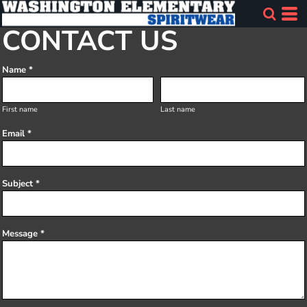
CONTACT US
Name *
First name
Last name
Email *
Subject *
Message *