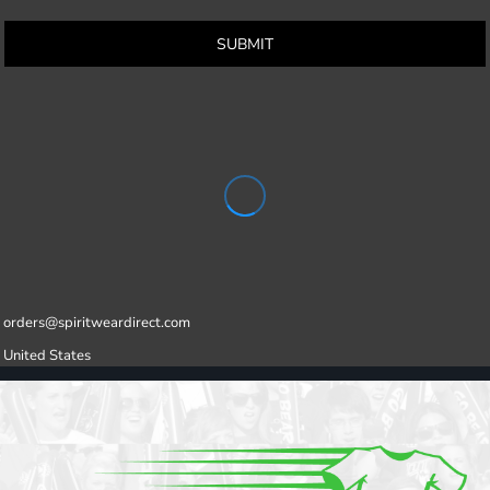
SUBMIT
orders@spiritweardirect.com
United States